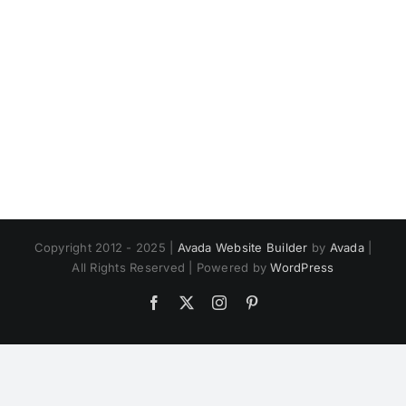
Copyright 2012 - 2025 |
Avada Website Builder
by
Avada
|
All Rights Reserved | Powered by
WordPress
Facebook
X
Instagram
Pinterest