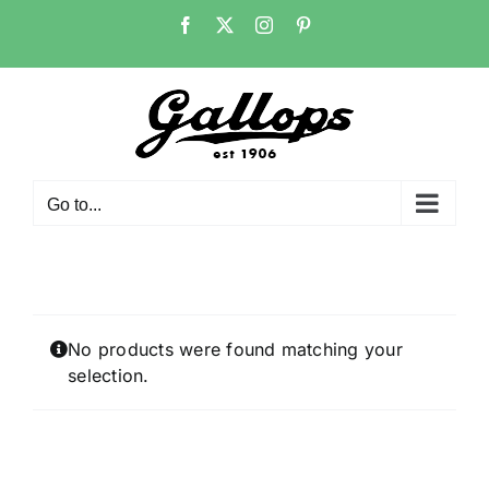
Skip
Facebook
X
Instagram
Pinterest
to
content
Go to...
No products were found matching your
selection.