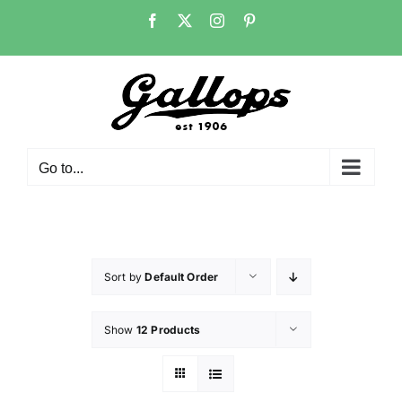
Skip
Facebook
X
Instagram
Pinterest
to
content
Go to...
Sort by
Default Order
Show
12 Products