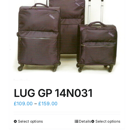
may
may
be
be
chosen
chosen
on
on
the
the
product
product
page
page
LUG GP 14N031
Price
£
109.00
–
£
159.00
range:
£109.00
Select options
Details
Select options
This
This
through
product
product