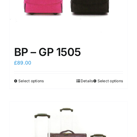
product
product
page
page
BP – GP 1505
£
89.00
Select options
Details
Select options
This
This
product
product
has
has
multiple
multiple
variants.
variants.
The
The
options
options