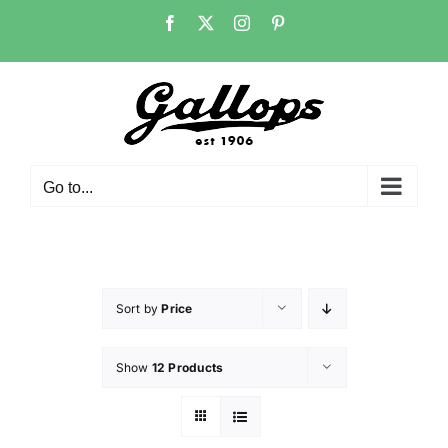
Skip
Facebook
X
Instagram
Pinterest
to
content
Go to...
Sort by
Price
Show
12 Products