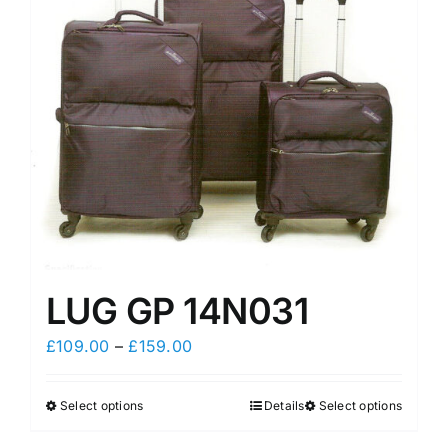
may
may
be
be
chosen
chosen
on
on
the
the
product
product
page
page
LUG GP 14N031
Price
£
109.00
–
£
159.00
range:
£109.00
Select options
Details
Select options
This
This
through
product
product