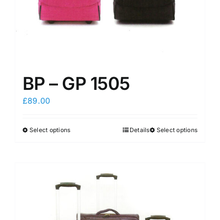
product
product
page
page
BP – GP 1505
£
89.00
Select options
Details
Select options
This
This
product
product
has
has
multiple
multiple
variants.
variants.
The
The
options
options