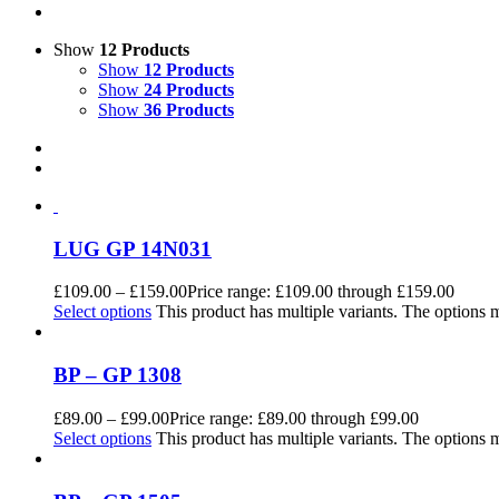
Show
12 Products
Show
12 Products
Show
24 Products
Show
36 Products
LUG GP 14N031
£
109.00
–
£
159.00
Price range: £109.00 through £159.00
Select options
This product has multiple variants. The options
BP – GP 1308
£
89.00
–
£
99.00
Price range: £89.00 through £99.00
Select options
This product has multiple variants. The options