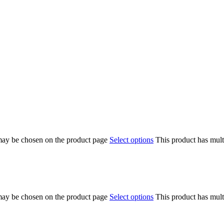
 may be chosen on the product page
Select options
This product has mult
 may be chosen on the product page
Select options
This product has mult