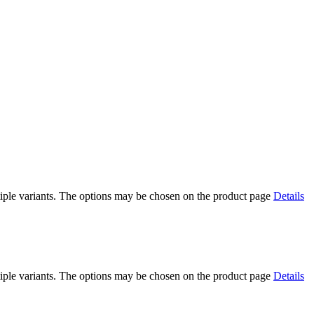
iple variants. The options may be chosen on the product page
Details
iple variants. The options may be chosen on the product page
Details