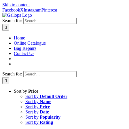
Skip to content
Facebook
X
Instagram
Pinterest
Search for:
Home
Online Catalogue
Bag Repairs
Contact Us
Search for:
Sort by
Price
Sort by
Default Order
Sort by
Name
Sort by
Price
Sort by
Date
Sort by
Popularity
Sort by
Rating