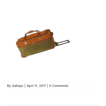
By
Gallops
|
April 11, 2017
|
0 Comments