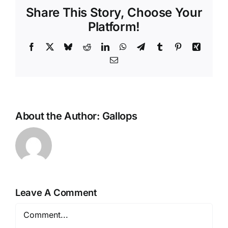
Share This Story, Choose Your
Platform!
Facebook
X
Bluesky
Reddit
LinkedIn
WhatsApp
Telegram
Tumblr
Pinterest
Xing
Email
About the Author:
Gallops
Leave A Comment
Comment