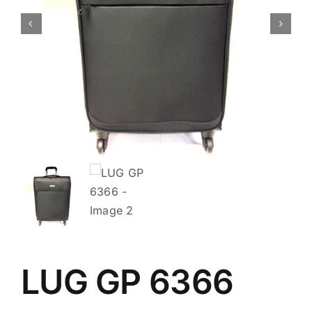
LUG GP 6366