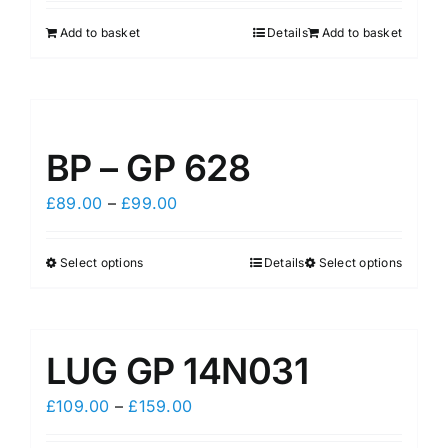
Add to basket
Details
Add to basket
BP – GP 628
Price
£
89.00
–
£
99.00
range:
£89.00
Select options
Details
Select options
This
This
through
product
product
£99.00
has
has
multiple
multiple
LUG GP 14N031
variants.
variants.
The
The
Price
£
109.00
–
£
159.00
options
options
range: