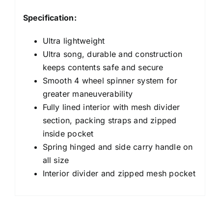
Specification:
Ultra lightweight
Ultra song, durable and construction
keeps contents safe and secure
Smooth 4 wheel spinner system for
greater maneuverability
Fully lined interior with mesh divider
section, packing straps and zipped
inside pocket
Spring hinged and side carry handle on
all size
Interior divider and zipped mesh pocket