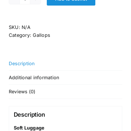
LUG
GP
6366
quantity
SKU:
N/A
Category:
Gallops
Description
Additional information
Reviews (0)
Description
Soft Luggage