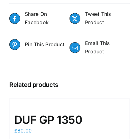
Share On
Tweet This
Facebook
Product
Email This
Pin This Product
Product
Related products
DUF GP 1350
£
80.00