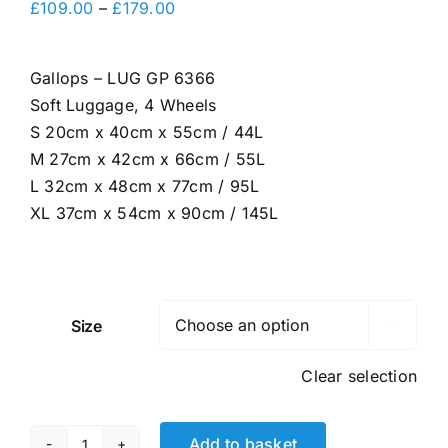
Price
£
109.00
–
£
179.00
range:
£109.00
Gallops – LUG GP 6366
through
Soft Luggage, 4 Wheels
£179.00
S 20cm x 40cm x 55cm / 44L
M 27cm x 42cm x 66cm / 55L
L 32cm x 48cm x 77cm / 95L
XL 37cm x 54cm x 90cm / 145L
Size

Clear selection
Add to basket