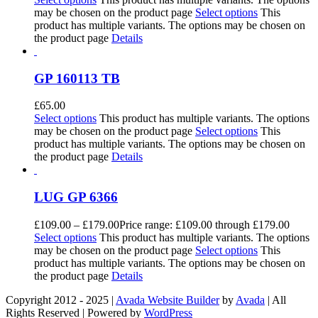
may be chosen on the product page
Select options
This
product has multiple variants. The options may be chosen on
the product page
Details
GP 160113 TB
£
65.00
Select options
This product has multiple variants. The options
may be chosen on the product page
Select options
This
product has multiple variants. The options may be chosen on
the product page
Details
LUG GP 6366
£
109.00
–
£
179.00
Price range: £109.00 through £179.00
Select options
This product has multiple variants. The options
may be chosen on the product page
Select options
This
product has multiple variants. The options may be chosen on
the product page
Details
Copyright 2012 - 2025 |
Avada Website Builder
by
Avada
| All
Rights Reserved | Powered by
WordPress