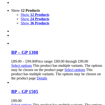
Show
12 Products
Show
12 Products
Show
24 Products
Show
36 Products
BP – GP 1308
£
89.00
–
£
99.00
Price range: £89.00 through £99.00
Select options
This product has multiple variants. The options
may be chosen on the product page
Select options
This
product has multiple variants. The options may be chosen on
the product page
Details
BP – GP 1505
£
89.00
Select options
This product has multiple variants. The options