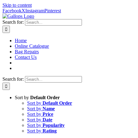
Skip to content
Facebook
X
Instagram
Pinterest
Search for:
Home
Online Catalogue
Bag Repairs
Contact Us
Search for:
Sort by
Default Order
Sort by
Default Order
Sort by
Name
Sort by
Price
Sort by
Date
Sort by
Popularity
Sort by
Rating