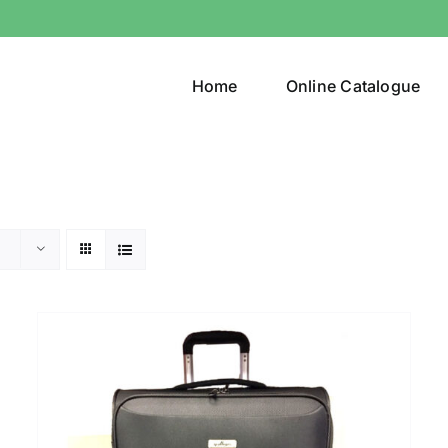
Home
Online Catalogue