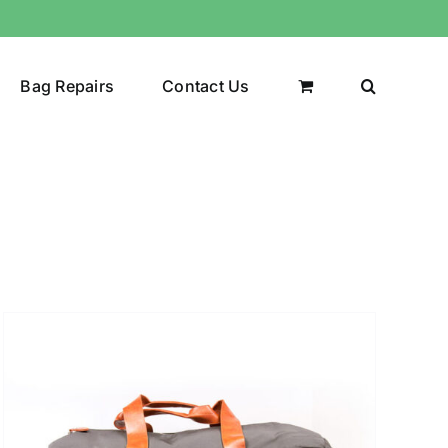
Bag Repairs
Contact Us