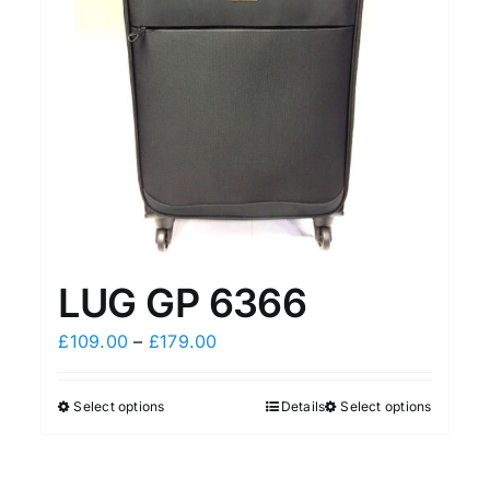
LUG GP 6366
Price
£
109.00
–
£
179.00
range:
£109.00
Select options
Details
Select options
This
This
through
product
product
£179.00
has
has