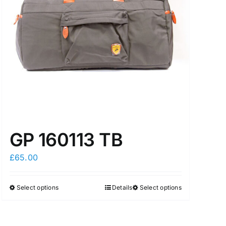
GP 160113 TB
£
65.00
Select options
Details
Select options
This
This
product
product
has
has