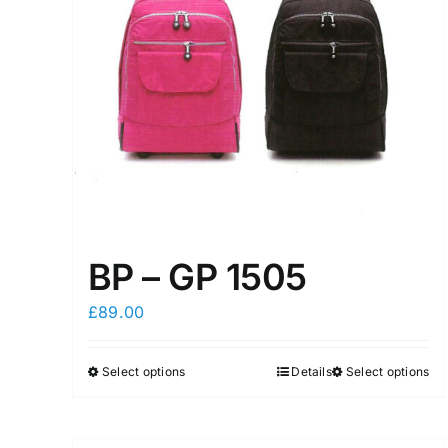
BP – GP 1505
£
89.00
Select options
Details
Select options
This
This
product
product
has
has