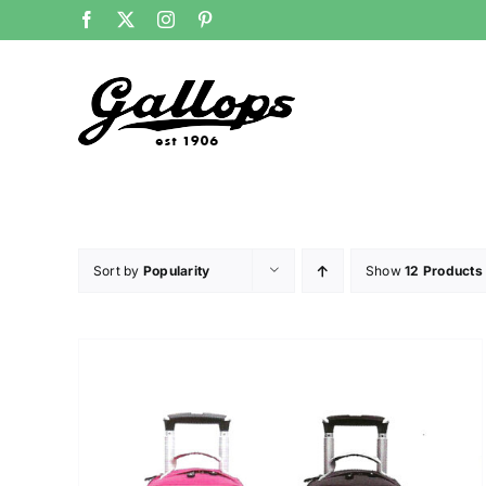
Skip
Facebook
X
Instagram
Pinterest
to
content
Sort by
Popularity
Show
12 Products