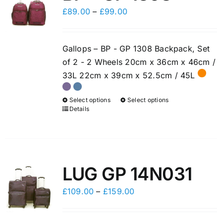
options
options
Price
£
89.00
–
£
99.00
may
may
range:
be
be
£89.00
chosen
chosen
Gallops – BP - GP 1308 Backpack, Set
through
on
on
of 2 - 2 Wheels 20cm x 36cm x 46cm /
£99.00
the
the
33L 22cm x 39cm x 52.5cm / 45L
product
product
page
page
Select options
Select options
This
This
Details
product
product
has
has
multiple
multiple
variants.
variants.
LUG GP 14N031
The
The
options
options
Price
£
109.00
–
£
159.00
may
may
range:
be
be
£109.00