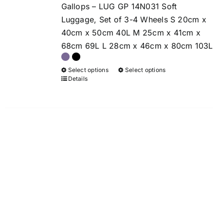
chosen
chosen
Gallops – LUG GP 14N031 Soft
through
on
on
Luggage, Set of 3-4 Wheels S 20cm x
£159.00
the
the
40cm x 50cm 40L M 25cm x 41cm x
product
product
68cm 69L L 28cm x 46cm x 80cm 103L
page
page
Select options
Select options
This
This
Details
product
product
has
has
multiple
multiple
variants.
variants.
The
The
options
options
may
may
be
be
chosen
chosen
on
on
the
the