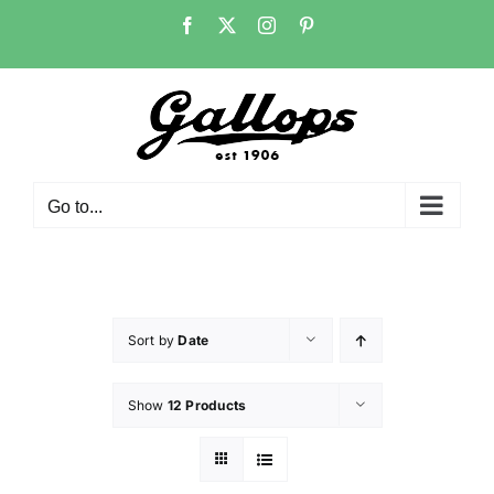
Skip
Facebook
X
Instagram
Pinterest
to
content
Go to...
Sort by
Date
Show
12 Products