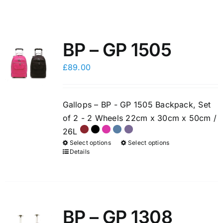
BP – GP 1505
£
89.00
Gallops – BP - GP 1505 Backpack, Set
of 2 - 2 Wheels 22cm x 30cm x 50cm /
26L
Select options
Select options
This
This
Details
product
product
has
has
multiple
multiple
variants.
variants.
BP – GP 1308
The
The