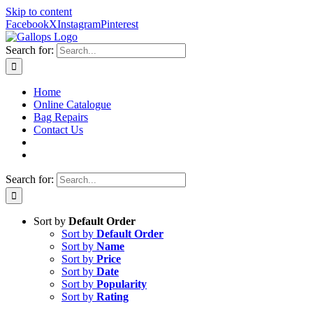
Skip to content
Facebook
X
Instagram
Pinterest
Search for:
Home
Online Catalogue
Bag Repairs
Contact Us
Search for:
Sort by
Default Order
Sort by
Default Order
Sort by
Name
Sort by
Price
Sort by
Date
Sort by
Popularity
Sort by
Rating