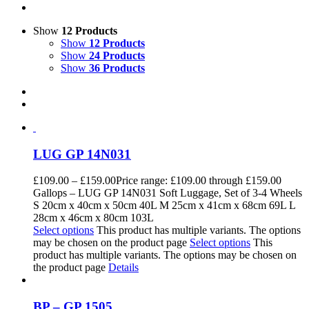
Show
12 Products
Show
12 Products
Show
24 Products
Show
36 Products
LUG GP 14N031
£
109.00
–
£
159.00
Price range: £109.00 through £159.00
Gallops – LUG GP 14N031 Soft Luggage, Set of 3-4 Wheels
S 20cm x 40cm x 50cm 40L M 25cm x 41cm x 68cm 69L L
28cm x 46cm x 80cm 103L
Select options
This product has multiple variants. The options
may be chosen on the product page
Select options
This
product has multiple variants. The options may be chosen on
the product page
Details
BP – GP 1505