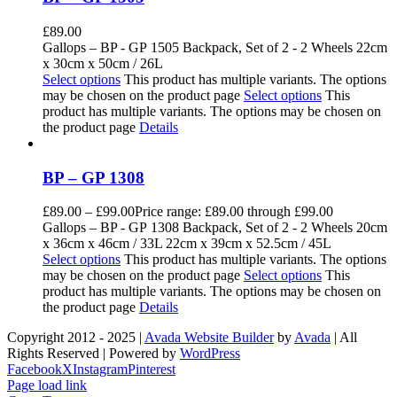
£
89.00
Gallops – BP - GP 1505 Backpack, Set of 2 - 2 Wheels 22cm
x 30cm x 50cm / 26L
Select options
This product has multiple variants. The options
may be chosen on the product page
Select options
This
product has multiple variants. The options may be chosen on
the product page
Details
BP – GP 1308
£
89.00
–
£
99.00
Price range: £89.00 through £99.00
Gallops – BP - GP 1308 Backpack, Set of 2 - 2 Wheels 20cm
x 36cm x 46cm / 33L 22cm x 39cm x 52.5cm / 45L
Select options
This product has multiple variants. The options
may be chosen on the product page
Select options
This
product has multiple variants. The options may be chosen on
the product page
Details
Copyright 2012 - 2025 |
Avada Website Builder
by
Avada
| All
Rights Reserved | Powered by
WordPress
Facebook
X
Instagram
Pinterest
Page load link