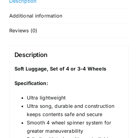
Description
Additional information
Reviews (0)
Description
Soft Luggage, Set of 4 or 3-4 Wheels
Specification:
Ultra lightweight
Ultra song, durable and construction
keeps contents safe and secure
Smooth 4 wheel spinner system for
greater maneuverability