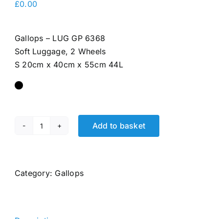
£
0.00
Gallops – LUG GP 6368
Soft Luggage, 2 Wheels
S 20cm x 40cm x 55cm 44L
Add to basket
LUG
GP
6368
quantity
Category:
Gallops