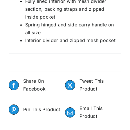
Fully lined interior with mesh divider
section, packing straps and zipped
inside pocket
Spring hinged and side carry handle on
all size
Interior divider and zipped mesh pocket
Share On
Tweet This
Facebook
Product
Email This
Pin This Product
Product