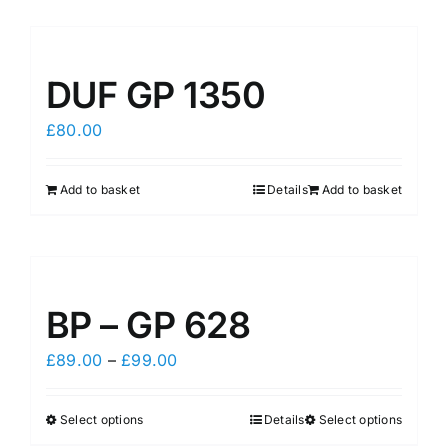
DUF GP 1350
£
80.00
Add to basket
Details
Add to basket
BP – GP 628
Price
£
89.00
–
£
99.00
range:
£89.00
Select options
Details
Select options
This
This
through