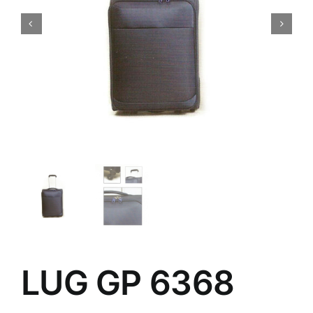
LUG GP 6368