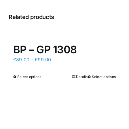
Related products
BP – GP 1308
Price
£
89.00
–
£
99.00
range:
£89.00
Select options
Details
Select options
This
This
through
product
product
£99.00
has
has
multiple
multiple
variants.
variants.
The
The
options
options