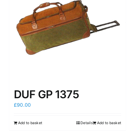
may
may
be
be
chosen
chosen
on
on
the
the
product
product
page
page
DUF GP 1375
£
90.00
Add to basket
Details
Add to basket